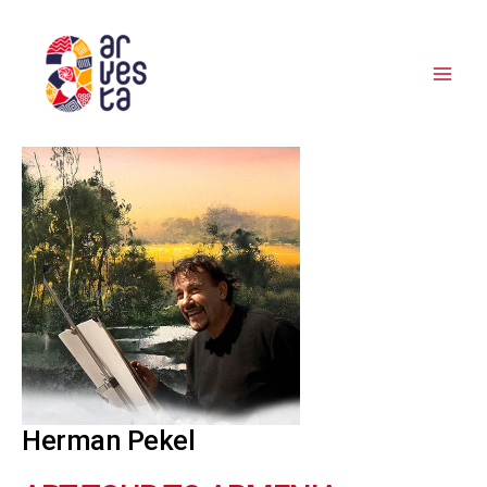
Skip
to
content
Herman Pekel