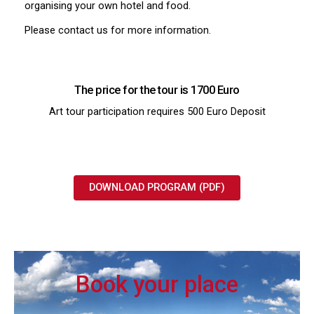
organising your own hotel and food.
Please contact us for more information.
The price for the tour is 1700 Euro​
Art tour participation requires 500 Euro Deposit​
DOWNLOAD PROGRAM (PDF)
Book your place