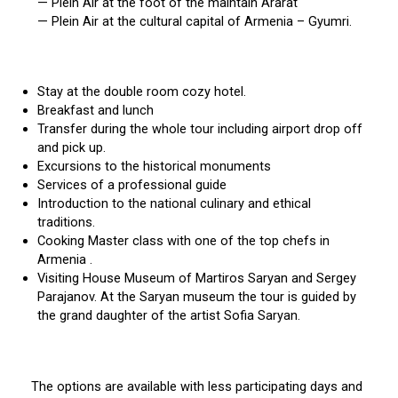
— Plein Air at the foot of the maintain Ararat
— Plein Air at the cultural capital of Armenia – Gyumri.
Stay at the double room cozy hotel.
Breakfast and lunch
Transfer during the whole tour including airport drop off
and pick up.
Excursions to the historical monuments
Services of a professional guide
Introduction to the national culinary and ethical
traditions.
Cooking Master class with one of the top chefs in
Armenia .
Visiting House Museum of Martiros Saryan and Sergey
Parajanov. At the Saryan museum the tour is guided by
the grand daughter of the artist Sofia Saryan.
The options are available with less participating days and