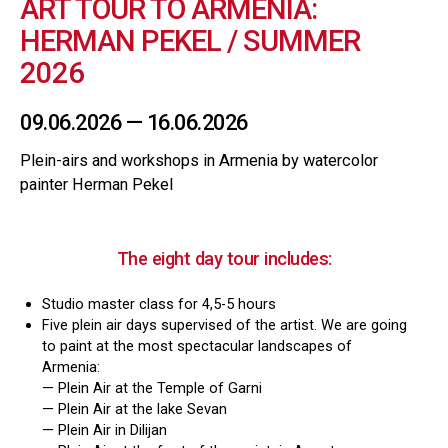
ART TOUR TO ARMENIA:
HERMAN PEKEL / SUMMER
2026
09.06.2026 — 16.06.2026
Plein-airs and workshops in Armenia by watercolor
painter Herman Pekel
The eight day tour includes​:
Studio master class for 4,5-5 hours
Five plein air days supervised of the artist. We are going
to paint at the most spectacular landscapes of
Armenia:
— Plein Air at the Temple of Garni
— Plein Air at the lake Sevan
— Plein Air in Dilijan