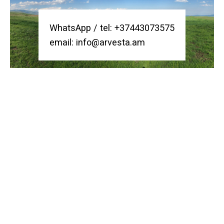
WhatsApp /
tel:
+37443073575
email:
info@arvesta.am