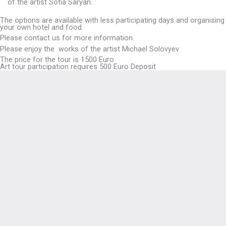
of the artist Sofia Saryan.
The options are available with less participating days and organising
your own hotel and food.
Please contact us for more information.
Please enjoy the works of the artist Michael Solovyev
The price for the tour is 1500 Euro
Art tour participation requires 500 Euro Deposit