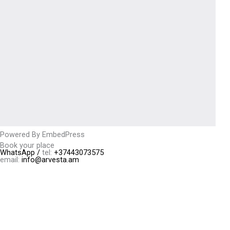
Powered By EmbedPress
Book your place
WhatsApp /
tel:
+37443073575
email:
info@arvesta.am