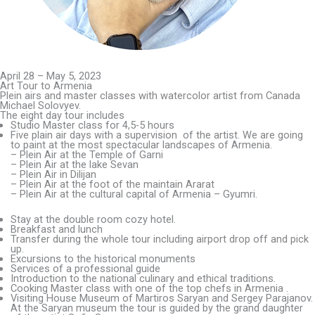
April 28 – May 5, 2023
Art Tour to Armenia​
Plein airs and master classes with watercolor artist from Canada
Michael Solovyev.
The eight day tour includes
Studio Master class for 4,5-5 hours
Five plain air days with a supervision of the artist. We are going
to paint at the most spectacular landscapes of Armenia.
– Plein Air at the Temple of Garni
– Plein Air at the lake Sevan
– Plein Air in Dilijan
– Plein Air at the foot of the maintain Ararat
– Plein Air at the cultural capital of Armenia – Gyumri.
Stay at the double room cozy hotel.
Breakfast and lunch
Transfer during the whole tour including airport drop off and pick
up.
Excursions to the historical monuments
Services of a professional guide
Introduction to the national culinary and ethical traditions.
Cooking Master class with one of the top chefs in Armenia .
Visiting House Museum of Martiros Saryan and Sergey Parajanov.
At the Saryan museum the tour is guided by the grand daughter